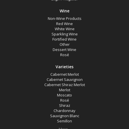
Multiple
Wine
Rutherglen, Victoria
Non-Wine Products
Red Wine
Availability
White Wine
Sparkling Wine
Fortified Wine
Other
Available to Buy
Dessert Wine
All
Rosé
Varieties
Search
Cabernet Merlot
Cabernet Sauvignon
Cabernet Shiraz Merlot
Merlot
Moscato
Rosé
Shiraz
Chardonnay
Sauvignon Blanc
Semillon