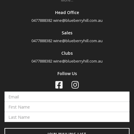
More...
Head Office
0477888382
wine@blueberryhill.com.au
Sales
0477888382
wine@blueberryhill.com.au
Clubs
0477888382
wine@blueberryhill.com.au
Follow Us