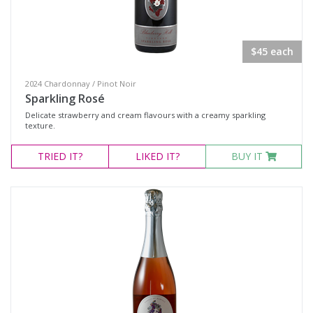
Chocolate
Gift Vouchers
$45 each
Adina
CLINQ
2024 Chardonnay / Pinot Noir
Sparkling Rosé
Huski
Delicate strawberry and cream flavours with a creamy sparkling
Plumm Glassware
texture.
TRIED
IT?
LIKED
IT?
BUY IT
Wine Type
Select all
Dessert Wine
Fortified Wine
Other
Red Wine