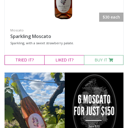
Rosé
Sparkling Wine
$30 each
White Wine
Non-Wine Product
Moscato
Sparkling Moscato
Sparkling, with a sweet strawberry palate.
Variety
TRIED
IT?
LIKED
IT?
BUY IT
Select all
Cabernet Merlot
Cabernet Sauvignon
Cabernet Shiraz Merlot
Merlot
Moscato
Rosé