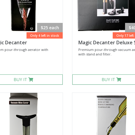
$25 each
$4
Only 4 left in stock
Only 17 left
ic Decanter
Magic Decanter Deluxe 
m pour-through aerator with
Premium pour-through vacuum ae
with stand and filter.
BUY IT
BUY IT