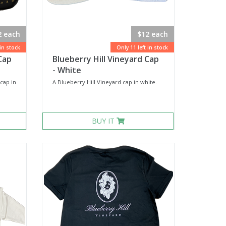
2 each
$12 each
 in stock
Only 11 left in stock
Cap
Blueberry Hill Vineyard Cap
- White
cap in
A Blueberry Hill Vineyard cap in white.
BUY IT