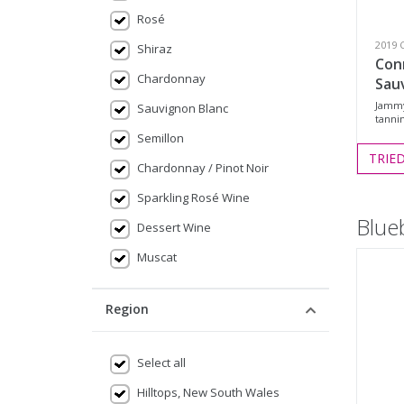
Rosé
2019 
Shiraz
Con
Chardonnay
Sau
Jammy,
Sauvignon Blanc
tannin
Semillon
TRIE
Chardonnay / Pinot Noir
Sparkling Rosé Wine
Blue
Dessert Wine
Muscat
Region
Select all
Hilltops, New South Wales