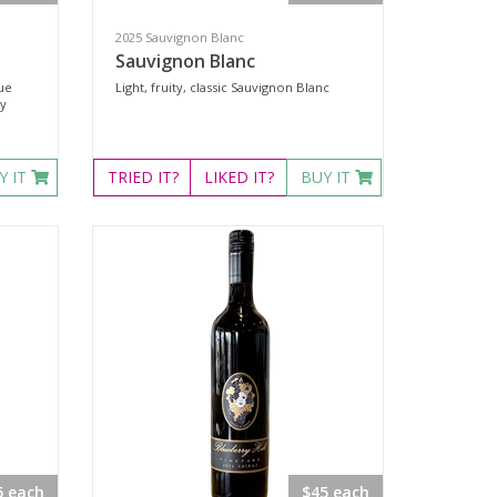
2025 Sauvignon Blanc
Sauvignon Blanc
rue
Light, fruity, classic Sauvignon Blanc
ey
Y IT
TRIED
IT?
LIKED
IT?
BUY IT
5 each
$45 each