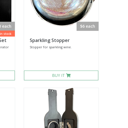
0 each
$6 each
 in stock
Set
Sparkling Stopper
rator
Stopper for sparkling wine.
BUY IT