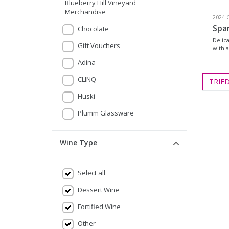
Blueberry Hill Vineyard
Merchandise
2024 
Spa
Chocolate
Delic
Gift Vouchers
with a
Adina
CLINQ
TRIE
Huski
Plumm Glassware
Wine Type
Select all
Dessert Wine
Fortified Wine
Other