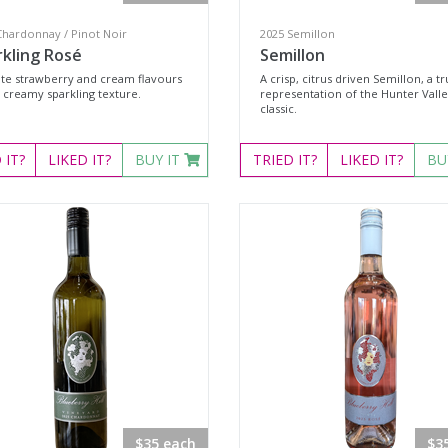
Chardonnay / Pinot Noir
2025 Semillon
rkling Rosé
Semillon
ate strawberry and cream flavours
A crisp, citrus driven Semillon, a t
 creamy sparkling texture.
representation of the Hunter Vall
classic.
D
IT?
LIKED
IT?
BUY IT
TRIED
IT?
LIKED
IT?
BU
$35 each
$3