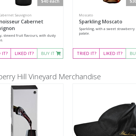
$40 each
$3
Cabernet Sauvignon
Moscato
noisseur Cabernet
Sparkling Moscato
vignon
Sparkling, with a sweet strawberry
palate.
 stewed fruit flavours, with dusty
s.
D
IT?
LIKED
IT?
BUY IT
TRIED
IT?
LIKED
IT?
BU
berry Hill Vineyard Merchandise