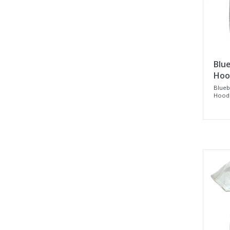
Blue
Hood
Blueb
Hood