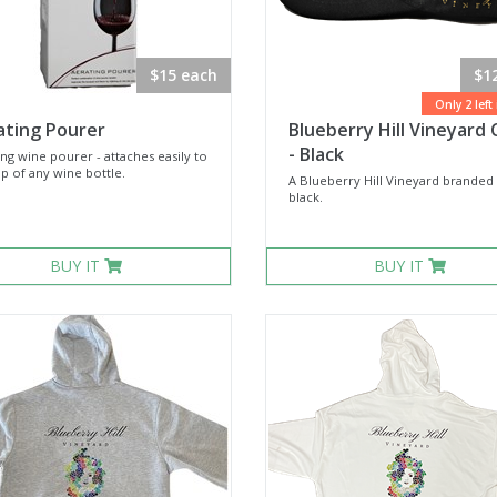
$15 each
$1
Only 2 left
ating Pourer
Blueberry Hill Vineyard 
- Black
ng wine pourer - attaches easily to
p of any wine bottle.
A Blueberry Hill Vineyard branded 
black.
BUY IT
BUY IT