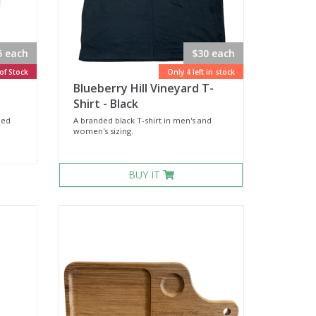
5 each
$30 each
of Stock
Only 4 left in stock
Blueberry Hill Vineyard T-
Shirt - Black
ded
A branded black T-shirt in men's and
women's sizing.
BUY IT