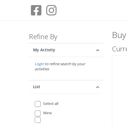
Buy
Refine By
Curr
My Activity
Login
to refine search by your
activities
List
Select all
Wine