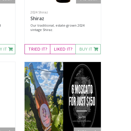
2024 Shiraz
Shiraz
d
Our traditional, estate-grown 2024
vintage Shiraz.
Y IT
TRIED
IT?
LIKED
IT?
BUY IT