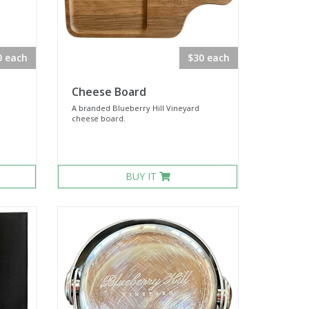
0 each
$30 each
Cheese Board
A branded Blueberry Hill Vineyard
cheese board.
BUY IT