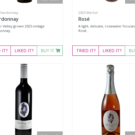
Chardonnay
2025 Merlot
rdonnay
Rosé
r Valley grown 2025 vintage
A light, delicate, rosewater focuse
onnay.
Rosé.
D
IT?
LIKED
IT?
BUY IT
TRIED
IT?
LIKED
IT?
BU