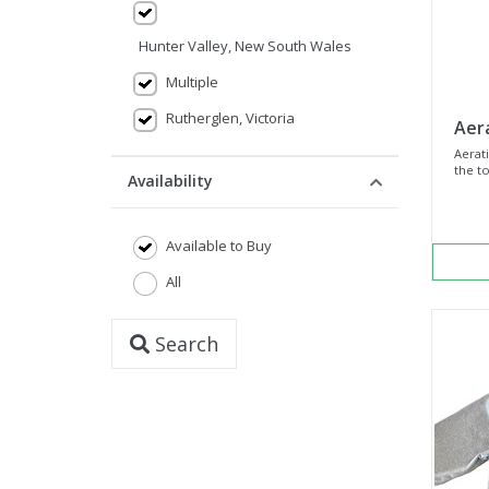
Hunter Valley, New South Wales
Multiple
Rutherglen, Victoria
Aer
Aerati
the to
Availability
Available to Buy
All
Search