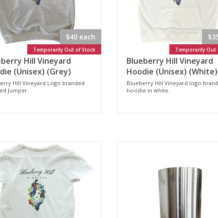
$40 each
$3
Temporarily Out of Stock
Temporarily Out 
berry Hill Vineyard
Blueberry Hill Vineyard
ie (Unisex) (Grey)
Hoodie (Unisex) (White)
erry Hill Vineyard Logo branded
Blueberry Hill Vineyard logo bran
ed Jumper
hoodie in white.