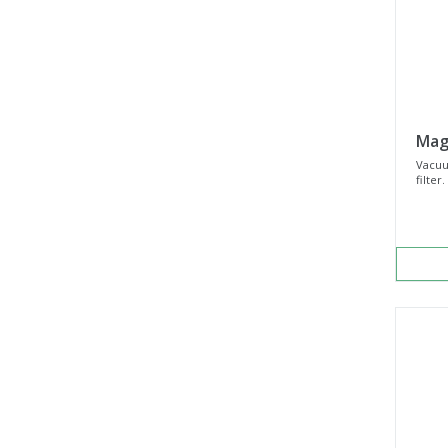
Mag
Vacuu
filter.