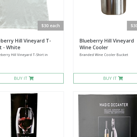
$30 each
$3
berry Hill Vineyard T-
Blueberry Hill Vineyard
t - White
Wine Cooler
berry Hill Vineyard T-Shirt in
Branded Wine Cooler Bucket
.
BUY IT
BUY IT