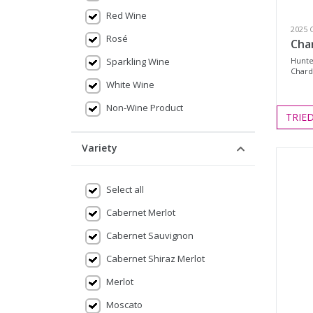
Red Wine
2025 
Rosé
Cha
Sparkling Wine
Hunte
Chard
White Wine
Non-Wine Product
TRIE
Variety
Select all
Cabernet Merlot
Cabernet Sauvignon
Cabernet Shiraz Merlot
Merlot
Moscato