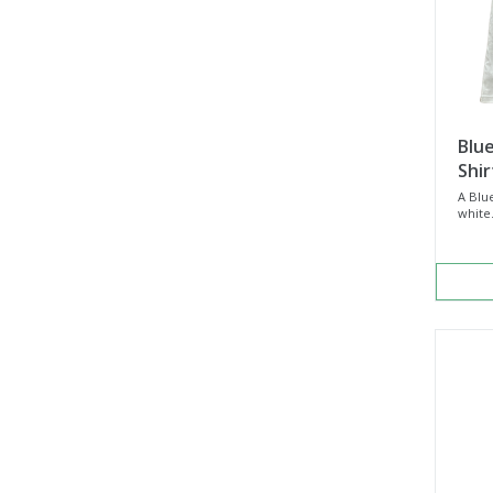
Blue
Shir
A Blue
white