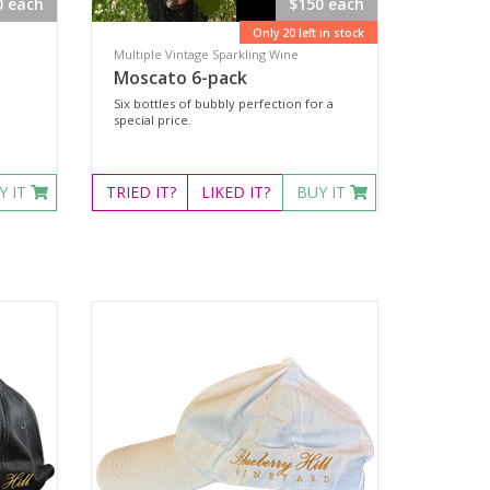
0 each
$150 each
Only 20 left in stock
Multiple Vintage Sparkling Wine
Moscato 6-pack
Six bottles of bubbly perfection for a
special price.
Y IT
TRIED
IT?
LIKED
IT?
BUY IT