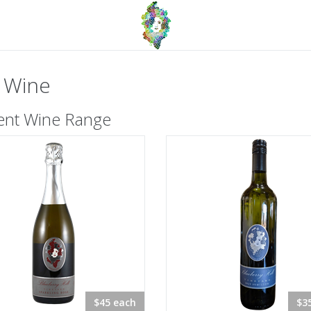
 Wine
ent Wine Range
$45 each
$3