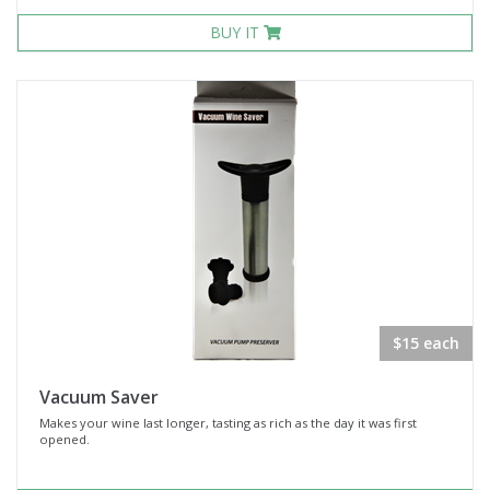
BUY IT
$15 each
Vacuum Saver
Makes your wine last longer, tasting as rich as the day it was first
opened.