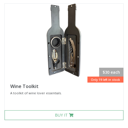
$30 each
Only 19 left in stock
Wine Toolkit
A toolkit of wine lover essentials.
BUY IT