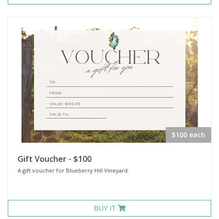
$100 each
Gift Voucher - $100
A gift voucher for Blueberry Hill Vineyard.
BUY IT