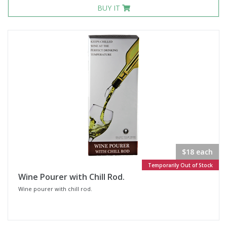
BUY IT
$18 each
Temporarily Out of Stock
Wine Pourer with Chill Rod.
Wine pourer with chill rod.