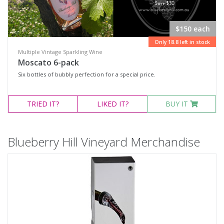
$150 each
Only 18.8 left in stock
Multiple Vintage Sparkling Wine
Moscato 6-pack
Six bottles of bubbly perfection for a special price.
TRIED
IT?
LIKED
IT?
BUY IT
Blueberry Hill Vineyard Merchandise