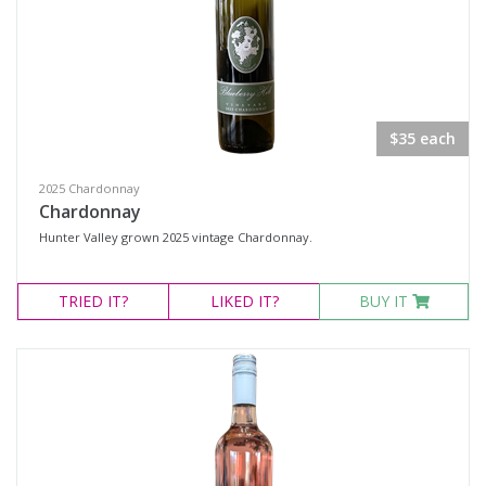
Multiple
Rutherglen, Victoria
Availability
$35 each
Available to Buy
2025 Chardonnay
All
Chardonnay
Hunter Valley grown 2025 vintage Chardonnay.
Search
TRIED
IT?
LIKED
IT?
BUY IT