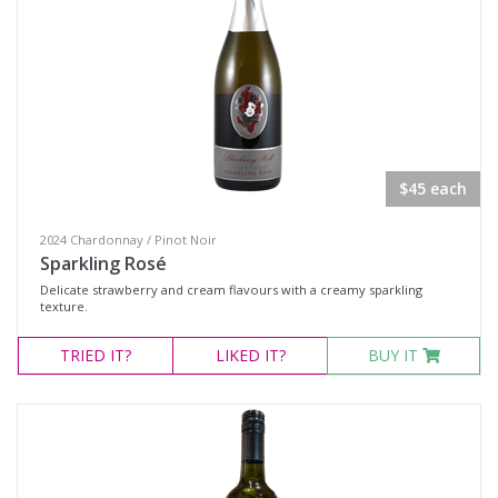
Chocolate
Gift Vouchers
Adina
CLINQ
Huski
$45 each
Plumm Glassware
2024 Chardonnay / Pinot Noir
Wine Type
Sparkling Rosé
Delicate strawberry and cream flavours with a creamy sparkling
texture.
Select all
TRIED
IT?
LIKED
IT?
BUY IT
Dessert Wine
Fortified Wine
Other
Red Wine