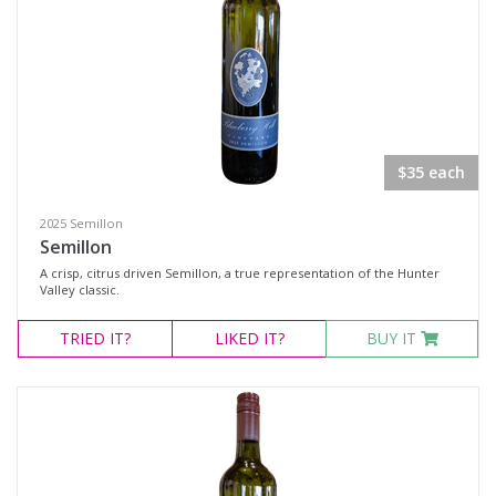
Rosé
Sparkling Wine
White Wine
Non-Wine Product
$35 each
Variety
2025 Semillon
Semillon
Select all
A crisp, citrus driven Semillon, a true representation of the Hunter
Cabernet Merlot
Valley classic.
Cabernet Sauvignon
TRIED
IT?
LIKED
IT?
BUY IT
Cabernet Shiraz Merlot
Merlot
Moscato
Rosé