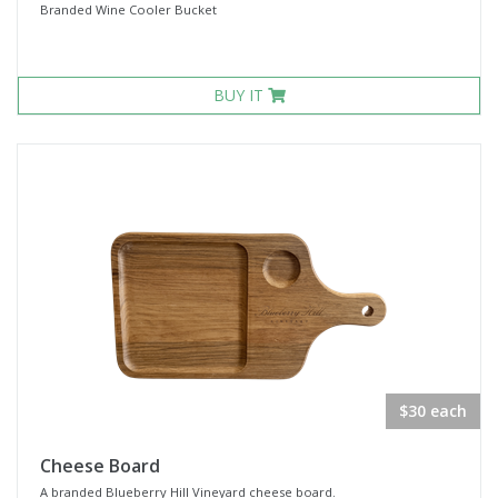
Branded Wine Cooler Bucket
BUY IT
$30 each
Cheese Board
A branded Blueberry Hill Vineyard cheese board.