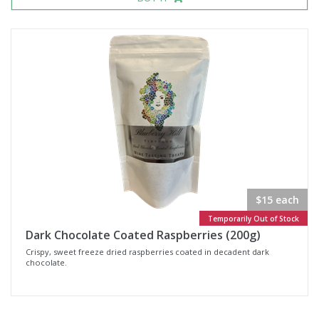
$15 each
Temporarily Out of Stock
Dark Chocolate Coated Raspberries (200g)
Crispy, sweet freeze dried raspberries coated in decadent dark
chocolate.