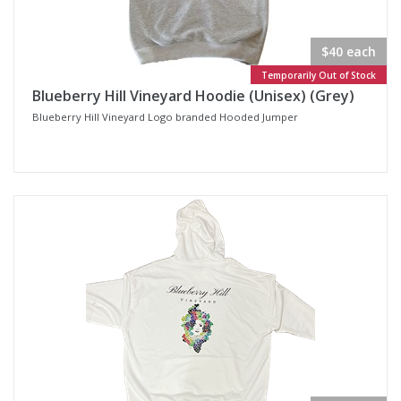
$40 each
Temporarily Out of Stock
Blueberry Hill Vineyard Hoodie (Unisex) (Grey)
Blueberry Hill Vineyard Logo branded Hooded Jumper