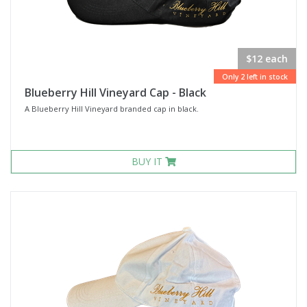
$12 each
Only 2 left in stock
Blueberry Hill Vineyard Cap - Black
A Blueberry Hill Vineyard branded cap in black.
BUY IT