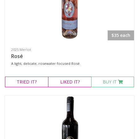
$35 each
2025 Merlot
Rosé
A light, delicate, rosewater focused Rosé.
TRIED
IT?
LIKED
IT?
BUY IT