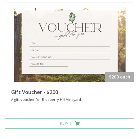
$200 each
Gift Voucher - $200
A gift voucher for Blueberry Hill Vineyard.
BUY IT