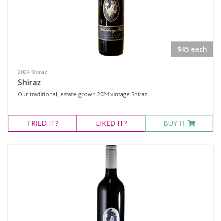
$45 each
2024 Shiraz
Shiraz
Our traditional, estate-grown 2024 vintage Shiraz.
TRIED
IT?
LIKED
IT?
BUY IT