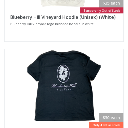
$35 each
Temporarily Out of Stock
Blueberry Hill Vineyard Hoodie (Unisex) (White)
Blueberry Hill Vineyard logo branded hoodie in white.
$30 each
Only 4 left in stock