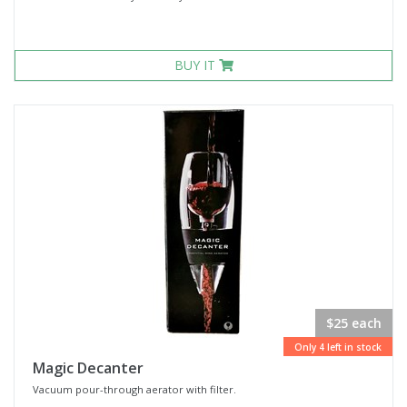
BUY IT
$25 each
Only 4 left in stock
Magic Decanter
Vacuum pour-through aerator with filter.