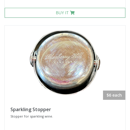
BUY IT
$6 each
Sparkling Stopper
Stopper for sparkling wine.