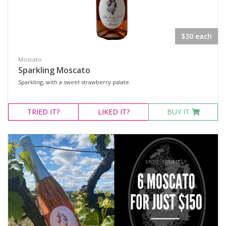
$30 each
Moscato
Sparkling Moscato
Sparkling, with a sweet strawberry palate.
TRIED
IT?
LIKED
IT?
BUY IT