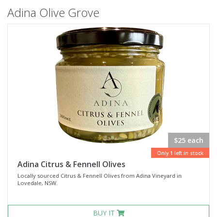
Adina Olive Grove
$25 each
Only 1 left in stock
Adina Citrus & Fennell Olives
Locally sourced Citrus & Fennell Olives from Adina Vineyard in
Lovedale, NSW.
BUY IT