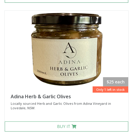
$25 each
Only 1 left in stock
Adina Herb & Garlic Olives
Locally sourced Herb and Garlic Olives from Adina Vineyard in
Lovedale, NSW.
BUY IT