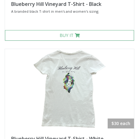
Blueberry Hill Vineyard T-Shirt - Black
A branded black T-shirt in men's and women's sizing.
BUY IT
$30 each
Blueberry Hill Vineyard T-Shirt - White