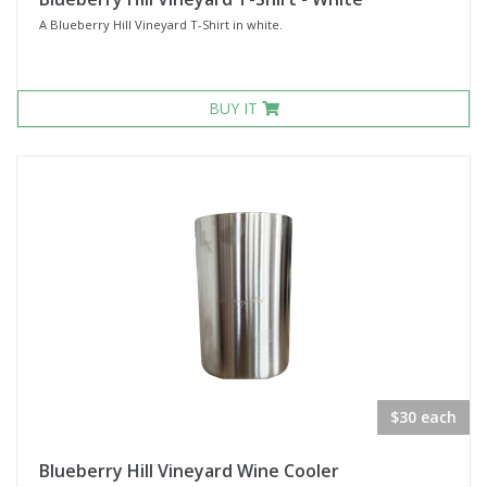
A Blueberry Hill Vineyard T-Shirt in white.
BUY IT
$30 each
Blueberry Hill Vineyard Wine Cooler