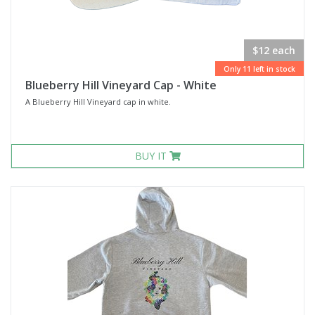
$12 each
Only 11 left in stock
Blueberry Hill Vineyard Cap - White
A Blueberry Hill Vineyard cap in white.
BUY IT