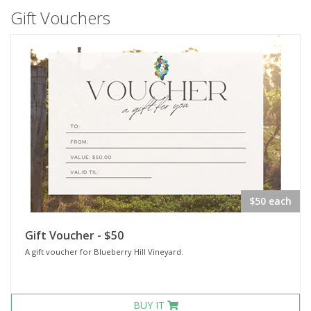
Gift Vouchers
$50 each
Gift Voucher - $50
A gift voucher for Blueberry Hill Vineyard.
BUY IT