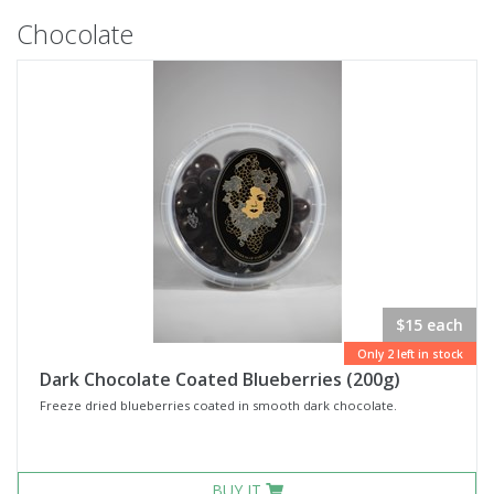
Chocolate
$15 each
Only 2 left in stock
Dark Chocolate Coated Blueberries (200g)
Freeze dried blueberries coated in smooth dark chocolate.
BUY IT