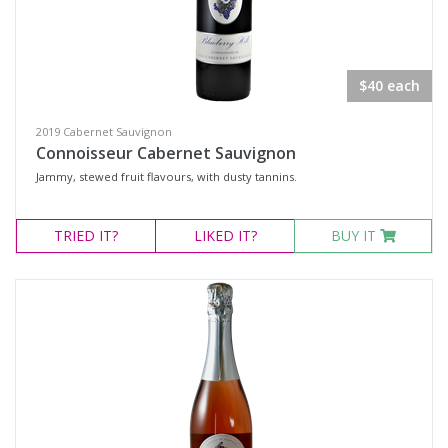
$40 each
2019 Cabernet Sauvignon
Connoisseur Cabernet Sauvignon
Jammy, stewed fruit flavours, with dusty tannins.
TRIED
IT?
LIKED
IT?
BUY IT