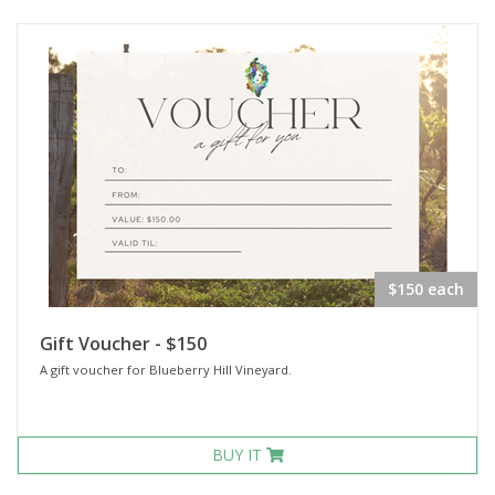
$150 each
Gift Voucher - $150
A gift voucher for Blueberry Hill Vineyard.
BUY IT