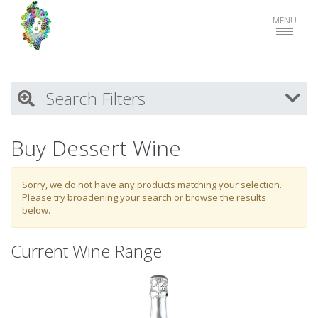
Toggle
MENU
navigat
Search Filters
My Activity
Buy Dessert Wine
Login
to refine search by your activities
Sorry, we do not have any products matching your selection.
Please try broadening your search or browse the results
below.
List
Current Wine Range
Select all
Wine
Blueberry Hill Vineyard Merchandise