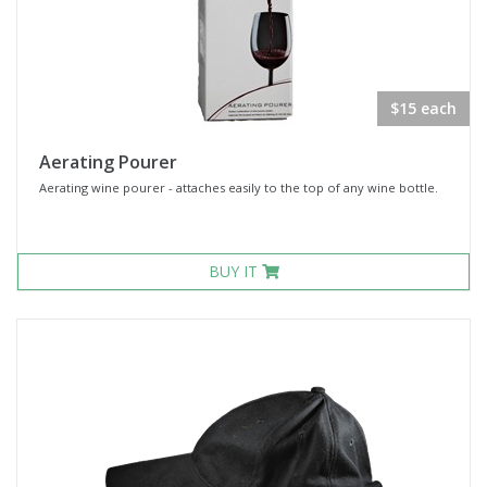
$15 each
Aerating Pourer
Aerating wine pourer - attaches easily to the top of any wine bottle.
BUY IT