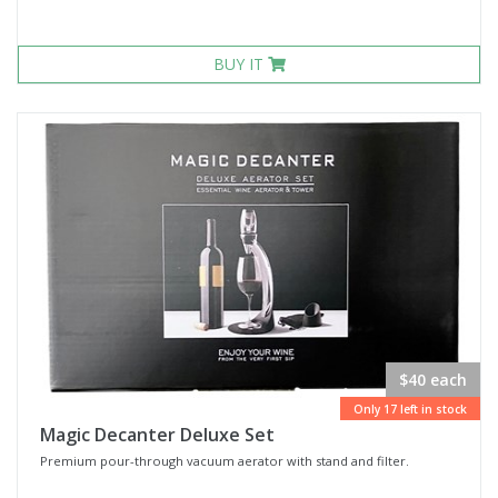
BUY IT
$40 each
Only 17 left in stock
Magic Decanter Deluxe Set
Premium pour-through vacuum aerator with stand and filter.