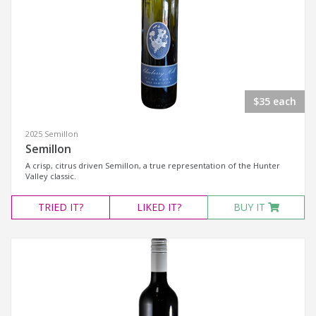
$35 each
2025 Semillon
Semillon
A crisp, citrus driven Semillon, a true representation of the Hunter
Valley classic.
TRIED
IT?
LIKED
IT?
BUY IT