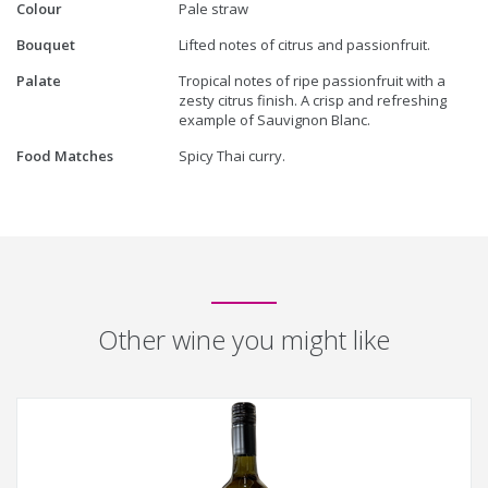
Colour
Pale straw
Bouquet
Lifted notes of citrus and passionfruit.
Palate
Tropical notes of ripe passionfruit with a
zesty citrus finish. A crisp and refreshing
example of Sauvignon Blanc.
Food Matches
Spicy Thai curry.
Other wine you might like