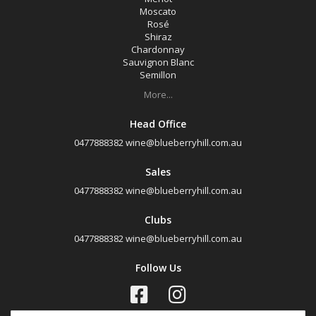
Moscato
Rosé
Shiraz
Chardonnay
Sauvignon Blanc
Semillon
More...
Head Office
0477888382
wine@blueberryhill.com.au
Sales
0477888382
wine@blueberryhill.com.au
Clubs
0477888382
wine@blueberryhill.com.au
Follow Us