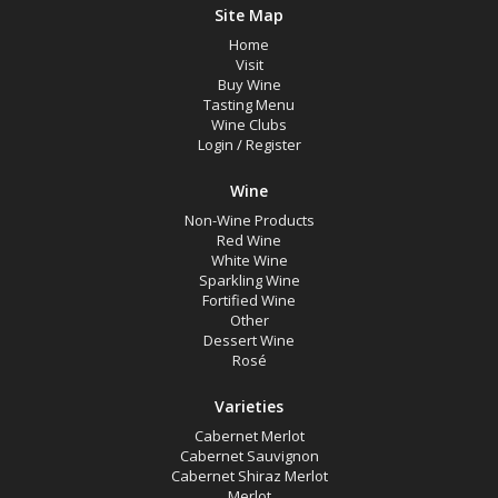
Site Map
Home
Visit
Buy Wine
Tasting Menu
Wine Clubs
Login
/
Register
Wine
Non-Wine Products
Red Wine
White Wine
Sparkling Wine
Fortified Wine
Other
Dessert Wine
Rosé
Varieties
Cabernet Merlot
Cabernet Sauvignon
Cabernet Shiraz Merlot
Merlot