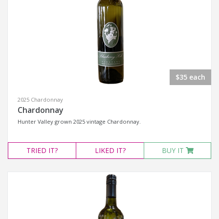
$35 each
2025 Chardonnay
Chardonnay
Hunter Valley grown 2025 vintage Chardonnay.
TRIED
IT?
LIKED
IT?
BUY IT