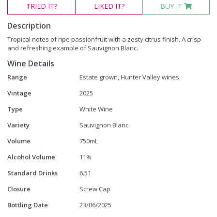
TRIED
IT?
LIKED
IT?
BUY IT
Description
Tropical notes of ripe passionfruit with a zesty citrus finish. A crisp
and refreshing example of Sauvignon Blanc.
Wine Details
Range
Estate grown, Hunter Valley wines.
Vintage
2025
Type
White Wine
Variety
Sauvignon Blanc
Volume
750mL
Alcohol Volume
11%
Standard Drinks
6.51
Closure
Screw Cap
Bottling Date
23/06/2025