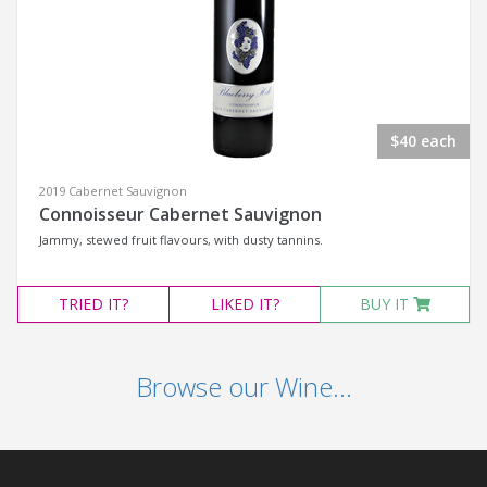
$40 each
2019 Cabernet Sauvignon
Connoisseur Cabernet Sauvignon
Jammy, stewed fruit flavours, with dusty tannins.
TRIED
IT?
LIKED
IT?
BUY IT
Browse our Wine...