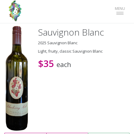
Toggle
MENU
navigat
Sauvignon Blanc
2025 Sauvignon Blanc
Light, fruity, classic Sauvignon Blanc
$35
each